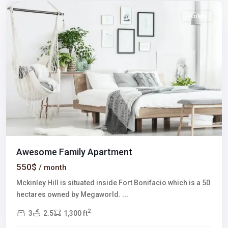
Rentals
Awesome Family Apartment
550$
/ month
Mckinley Hill is situated inside Fort Bonifacio which is a 50
hectares owned by Megaworld.
...
2
3
2.5
1,300 ft
Meadows