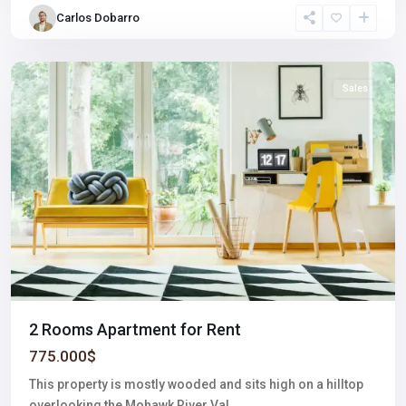
Village
,
Carlos Dobarro
Las
Vegas
Sales
2 Rooms Apartment for Rent
775.000$
This property is mostly wooded and sits high on a hilltop
overlooking the Mohawk River Val
...