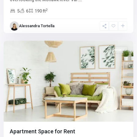
2
5
6
190 ft
Winchester
,
Alessandra Tortella
Las
Vegas
Rentals
Apartment Space for Rent