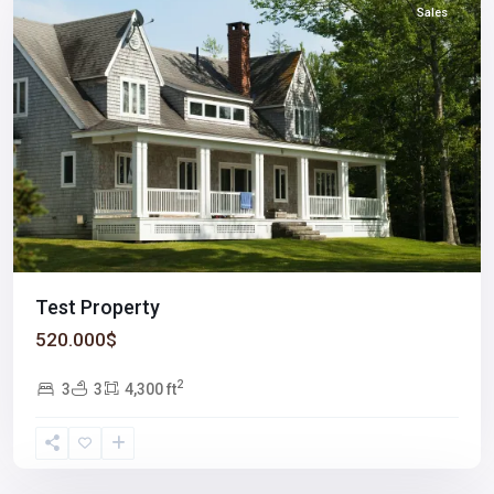
Sales
Test Property
520.000$
2
3
3
4,300 ft
Winchester
,
Las
Vegas