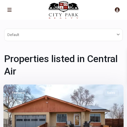
Default
Properties listed in Central
Air
Montbello
,
Denver
Featured
Sales