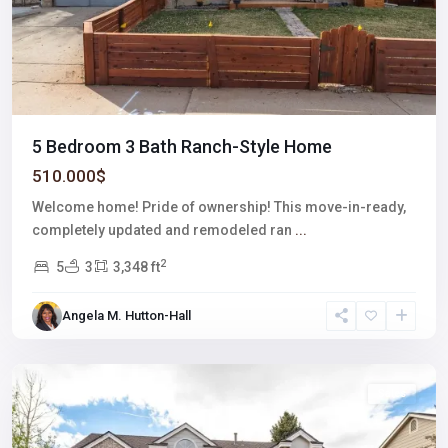
5 Bedroom 3 Bath Ranch-Style Home
510.000$
Welcome home! Pride of ownership! This move-in-ready,
completely updated and remodeled ran
...
2
5
3
3,348 ft
Meadows
Angela M. Hutton-Hall
Village
,
Centenial
Featured
Sales