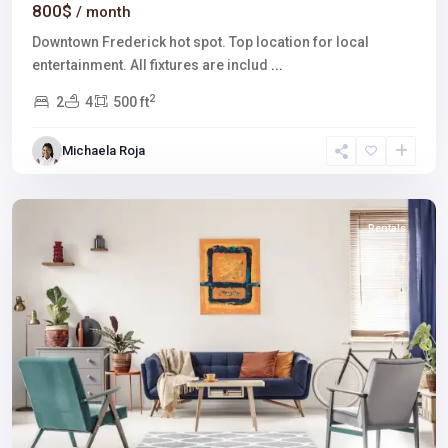
800$
/ month
Downtown Frederick hot spot. Top location for local
entertainment. All fixtures are includ
...
2
2
4
500 ft
The
Strip
,
Michaela Roja
Las
Vegas
Rentals