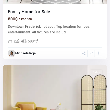
Family Home for Sale
800$
/ month
Downtown Frederick hot spot. Top location for local
entertainment. All fixtures are includ
...
2
2
4
500 ft
Downtown
East
,
Michaela Roja
Las
Vegas
Sales