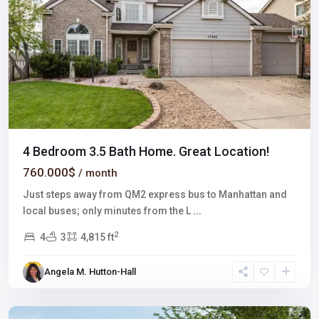
4 Bedroom 3.5 Bath Home. Great Location!
760.000$
/ month
Just steps away from QM2 express bus to Manhattan and
local buses; only minutes from the L
...
2
4
3
4,815 ft
Angela M. Hutton-Hall
Northeast
,
Denver