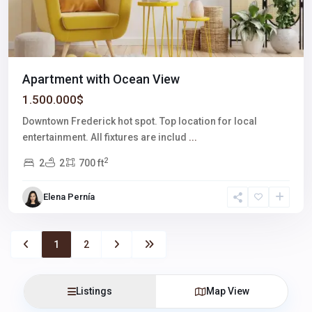
Apartment with Ocean View
1.500.000$
Downtown Frederick hot spot. Top location for local
entertainment. All fixtures are includ
...
2
2
2
700 ft
Elena Pernía
1
2
Listings
Map View