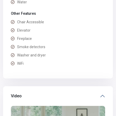
Water
Other Features
Chair Accessible
Elevator
Fireplace
Smoke detectors
Washer and dryer
WiFi
Video