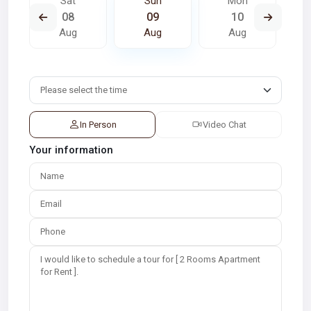
Sat
Sun
Mon
08
09
10
Aug
Aug
Aug
In Person
Video Chat
Your information