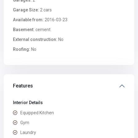
Garages:
2
Garage Size:
2 cars
Available from:
2016-03-23
Basement:
cement
External construction:
No
Roofing:
No
Features
Interior Details
Equipped Kitchen
Gym
Laundry