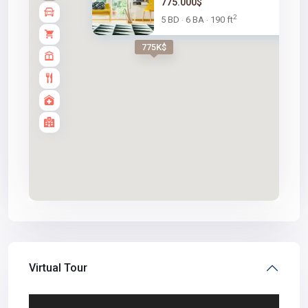
775.000$
2
5 BD
6 BA
190 ft
·
·
775K$
Virtual Tour