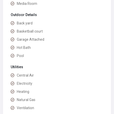
Media Room
Outdoor Details
Back yard
Basketball court
Garage Attached
Hot Bath
Pool
Utilities
Central Air
Electricity
Heating
Natural Gas
Ventilation