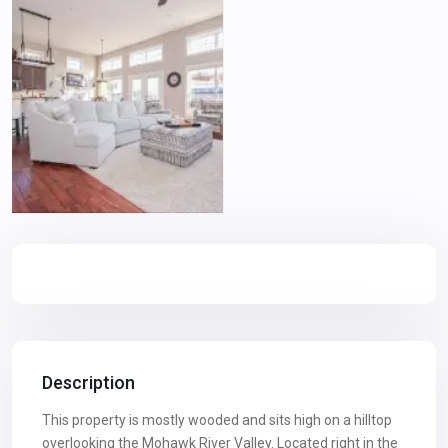
Description
This property is mostly wooded and sits high on a hilltop
overlooking the Mohawk River Valley. Located right in the