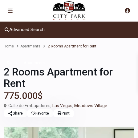
Advanced Search
Home
Apartments
2 Rooms Apartment for Rent
Sales
Apartments
2 Rooms Apartment for
Rent
775.000$
Calle de Embajadores,
Las Vegas
,
Meadows Village
Share
Favorite
Print