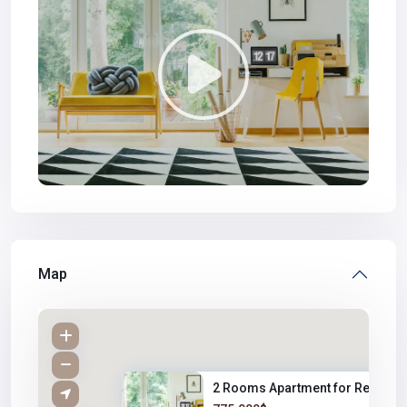
Map
2 Rooms Apartment for Rent