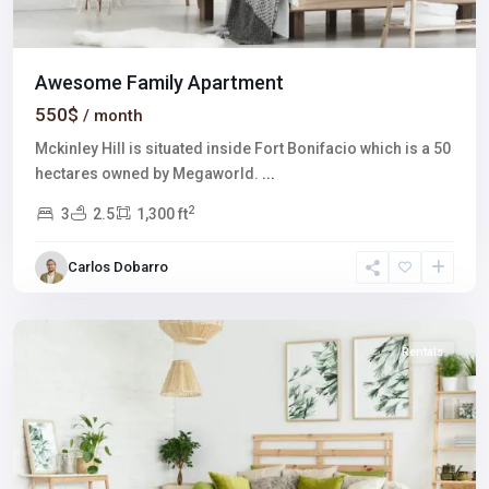
Awesome Family Apartment
550$
/ month
Mckinley Hill is situated inside Fort Bonifacio which is a 50
hectares owned by Megaworld.
...
2
3
2.5
1,300 ft
Winchester
,
Carlos Dobarro
Las
Vegas
Rentals