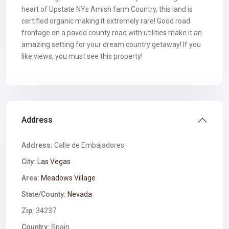
heart of Upstate NYs Amish farm Country, this land is
certified organic making it extremely rare! Good road
frontage on a paved county road with utilities make it an
amazing setting for your dream country getaway! If you
like views, you must see this property!
Address
Address:
Calle de Embajadores
City:
Las Vegas
Area:
Meadows Village
State/County:
Nevada
Zip:
34237
Country:
Spain