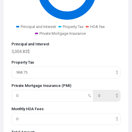
Principal and Interest
Property Tax
HOA fee
Private Mortgage Insurance
Principal and Interest
3,004.83
$
Property Tax
Private Mortgage Insurance (PMI)
Monthly HOA Fees