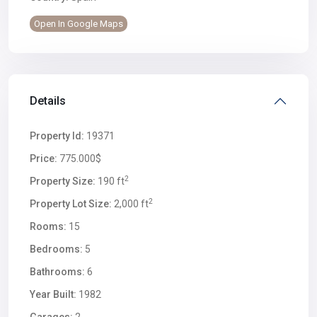
Open In Google Maps
Details
Property Id:
19371
Price:
775.000$
2
Property Size:
190 ft
2
Property Lot Size:
2,000 ft
Rooms:
15
Bedrooms:
5
Bathrooms:
6
Year Built:
1982