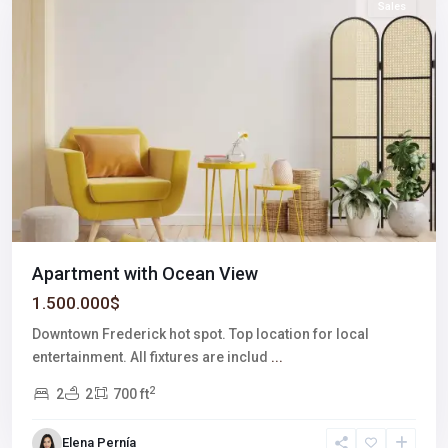
Sales
Apartment with Ocean View
1.500.000$
Downtown Frederick hot spot. Top location for local
entertainment. All fixtures are includ
...
2
2
2
700 ft
Elena Pernía