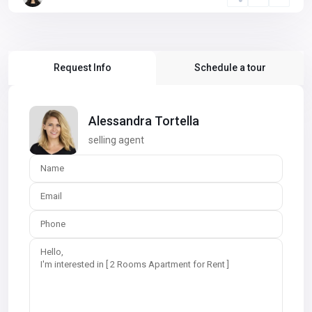
Request Info
Schedule a tour
Alessandra Tortella
selling agent