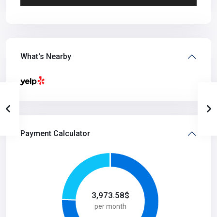
What's Nearby
Payment Calculator
3,973.58
$
per month