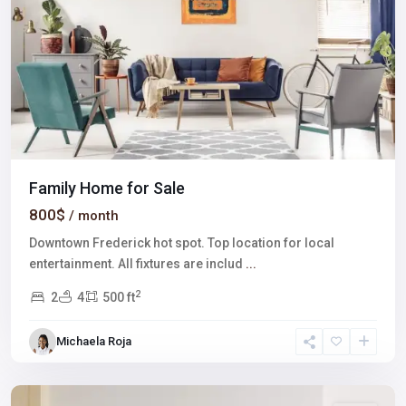
Family Home for Sale
800$
/ month
Downtown Frederick hot spot. Top location for local
entertainment. All fixtures are includ
...
2
2
4
500 ft
Downtown
East
,
Michaela Roja
Las
Vegas