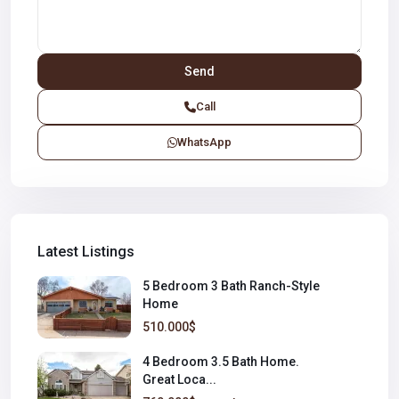
Call
WhatsApp
Latest Listings
5 Bedroom 3 Bath Ranch-Style
Home
510.000$
4 Bedroom 3.5 Bath Home.
Great Loca...