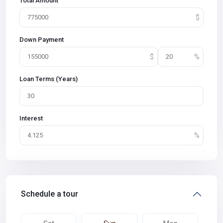
Total Amount
Down Payment
Loan Terms (Years)
Interest
Schedule a tour