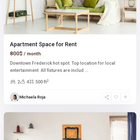
Apartment Space for Rent
800$
/ month
Downtown Frederick hot spot. Top location for local
entertainment. All fixtures are includ
...
2
2
4
500 ft
The
Strip
,
Michaela Roja
Las
Vegas
Rentals