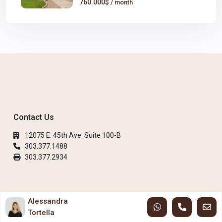
760.000$
/ month
Contact Us
12075 E. 45th Ave. Suite 100-B
303.377.1488
303.377.2934
Copyright 2023 City Park Realty LLC. All Rights Reserved.
Alessandra
Tortella
Privacy Policy