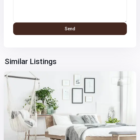
Winchester
,
Las
Similar Listings
Vegas
Rentals