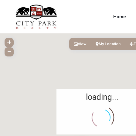
Home
View
My Location
F
loading...