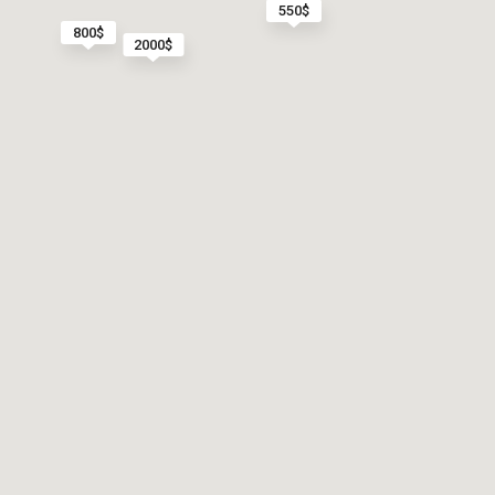
550$
800$
2000$