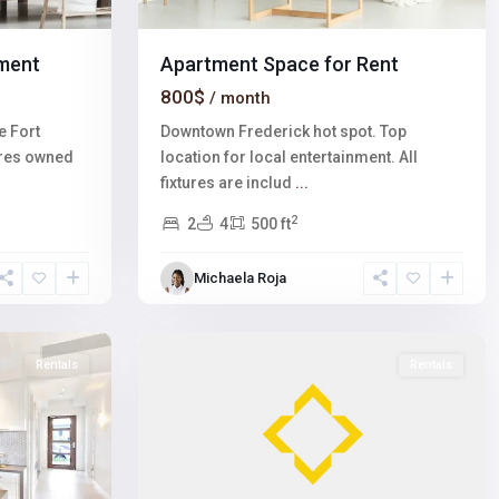
ment
Apartment Space for Rent
800$
/ month
e Fort
Downtown Frederick hot spot. Top
ares owned
location for local entertainment. All
fixtures are includ
...
2
2
4
500 ft
Winchester
,
Michaela Roja
Las
1
Vegas
Rentals
Rentals