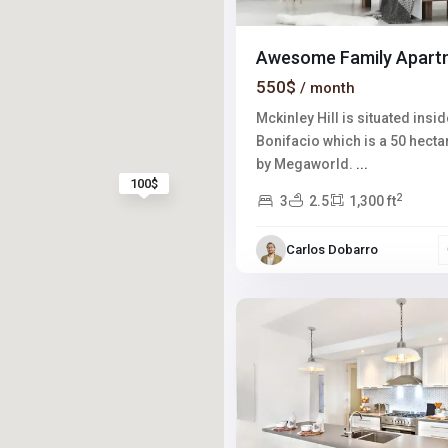
Awesome Family Apart
550$
/ month
Mckinley Hill is situated insid
Bonifacio which is a 50 hect
by Megaworld.
...
100$
2
3
2.5
1,300 ft
Winchester
,
Carlos Dobarro
Las
2
Vegas