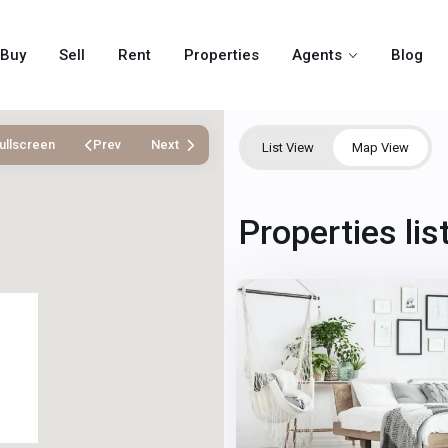
Buy
Sell
Rent
Properties
Agents
Blog
ullscreen
Prev
Next
List View
Map View
Winchester
,
Properties li
Las
2
Vegas