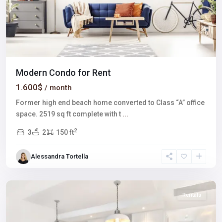
Modern Condo for Rent
1.600$
/ month
Former high end beach home converted to Class “A” office
space. 2519 sq ft complete with t
...
2
3
2
150 ft
Winchester
,
Alessandra Tortella
Las
Vegas
Rentals