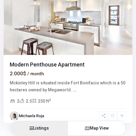
Modern Penthouse Apartment
2.000$
/ month
Mckinley Hill is situated inside Fort Bonifacio which is a 50
hectares owned by Megaworld.
...
2
2
2.5
250 ft
Michaela Roja
Listings
Map View