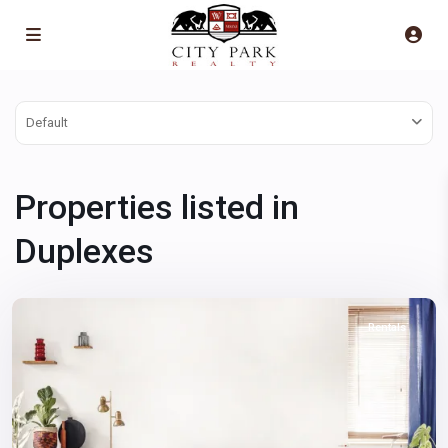
Default
Properties listed in
Downtown
East
,
Duplexes
Las
Vegas
Rentals