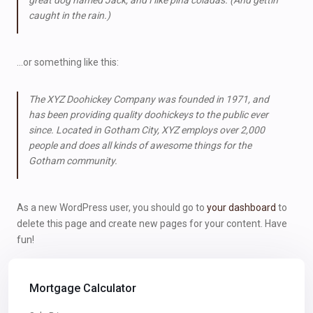
great dog named Jack, and I like piña coladas. (And gettin’
caught in the rain.)
…or something like this:
The XYZ Doohickey Company was founded in 1971, and
has been providing quality doohickeys to the public ever
since. Located in Gotham City, XYZ employs over 2,000
people and does all kinds of awesome things for the
Gotham community.
As a new WordPress user, you should go to
your dashboard
to
delete this page and create new pages for your content. Have
fun!
Mortgage Calculator