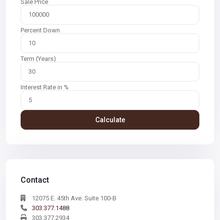
Sale Price
Percent Down
Term (Years)
Interest Rate in %
Calculate
Contact
12075 E. 45th Ave. Suite 100-B
303.377.1488
303.377.2934