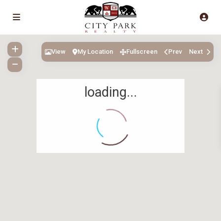
View
My Location
Fullscreen
Prev
Next
loading...