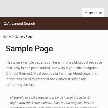
open map
Advanced Search
Home
Sample Page
Sample Page
This is an example page. It’s different from a blog post because
it will stay in one place and will show up in your site navigation
(in most themes). Most people start with an About page that
introduces them to potential site visitors. It might say
something like this:
Hi there! I’m a bike messenger by day, aspiring actor by
night, and this is my website. I live in Los Angeles, have a