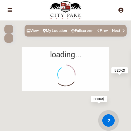
View
My Location
Fullscreen
Prev
Next
loading...
520K$
330K$
2