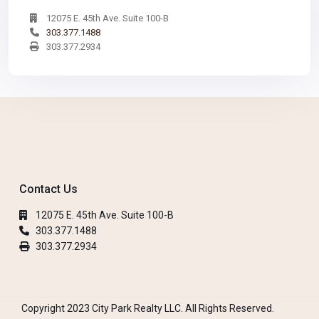
12075 E. 45th Ave. Suite 100-B
303.377.1488
303.377.2934
Contact Us
12075 E. 45th Ave. Suite 100-B
303.377.1488
303.377.2934
Copyright 2023 City Park Realty LLC. All Rights Reserved.