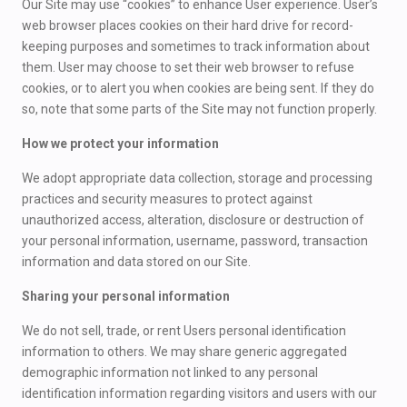
Our Site may use “cookies” to enhance User experience. User’s
web browser places cookies on their hard drive for record-
keeping purposes and sometimes to track information about
them. User may choose to set their web browser to refuse
cookies, or to alert you when cookies are being sent. If they do
so, note that some parts of the Site may not function properly.
How we protect your information
We adopt appropriate data collection, storage and processing
practices and security measures to protect against
unauthorized access, alteration, disclosure or destruction of
your personal information, username, password, transaction
information and data stored on our Site.
Sharing your personal information
We do not sell, trade, or rent Users personal identification
information to others. We may share generic aggregated
demographic information not linked to any personal
identification information regarding visitors and users with our