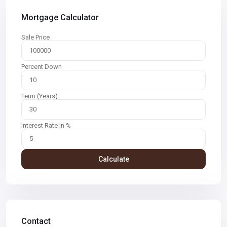
Mortgage Calculator
Sale Price
Percent Down
Term (Years)
Interest Rate in %
Calculate
Contact