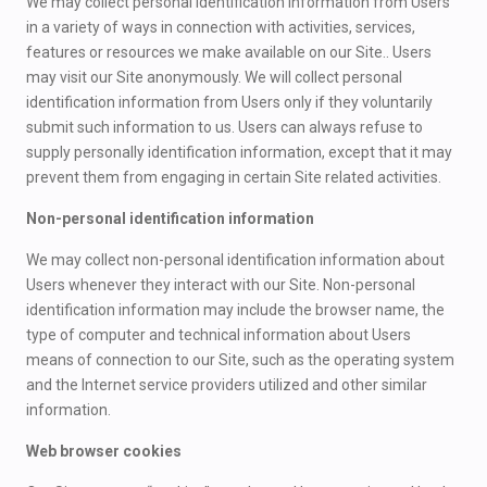
We may collect personal identification information from Users
in a variety of ways in connection with activities, services,
features or resources we make available on our Site.. Users
may visit our Site anonymously. We will collect personal
identification information from Users only if they voluntarily
submit such information to us. Users can always refuse to
supply personally identification information, except that it may
prevent them from engaging in certain Site related activities.
Non-personal identification information
We may collect non-personal identification information about
Users whenever they interact with our Site. Non-personal
identification information may include the browser name, the
type of computer and technical information about Users
means of connection to our Site, such as the operating system
and the Internet service providers utilized and other similar
information.
Web browser cookies