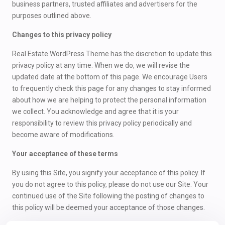
business partners, trusted affiliates and advertisers for the
purposes outlined above.
Changes to this privacy policy
Real Estate WordPress Theme has the discretion to update this
privacy policy at any time. When we do, we will revise the
updated date at the bottom of this page. We encourage Users
to frequently check this page for any changes to stay informed
about how we are helping to protect the personal information
we collect. You acknowledge and agree that it is your
responsibility to review this privacy policy periodically and
become aware of modifications.
Your acceptance of these terms
By using this Site, you signify your acceptance of this policy. If
you do not agree to this policy, please do not use our Site. Your
continued use of the Site following the posting of changes to
this policy will be deemed your acceptance of those changes.