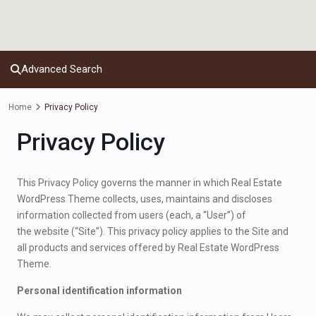
Advanced Search
Home
Privacy Policy
Privacy Policy
This Privacy Policy governs the manner in which Real Estate
WordPress Theme collects, uses, maintains and discloses
information collected from users (each, a “User”) of
the website (“Site”). This privacy policy applies to the Site and
all products and services offered by Real Estate WordPress
Theme.
Personal identification information