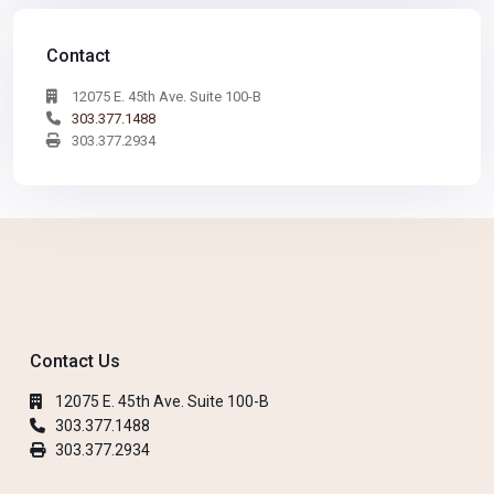
Contact
12075 E. 45th Ave. Suite 100-B
303.377.1488
303.377.2934
Contact Us
12075 E. 45th Ave. Suite 100-B
303.377.1488
303.377.2934