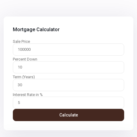
Mortgage Calculator
Sale Price
Percent Down
Term (Years)
Interest Rate in %
Calculate