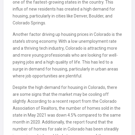
one of the fastest-growing states in the country. This
influx of new residents has created a high demand for
housing, particularly in cities like Denver, Boulder, and
Colorado Springs.
Another factor driving up housing prices in Colorado is the
state’s strong economy. With a low unemployment rate
and a thriving tech industry, Colorado is attracting more
and more young professionals who are looking for well-
paying jobs and a high quality of life. This has led to a
surge in demand for housing, particularly in urban areas
where job opportunities are plentiful.
Despite the high demand for housing in Colorado, there
are some signs that the market may be cooling off
slightly. According to a recent report from the Colorado
Association of Realtors, the number of homes sold in the
state in May 2021 was down 4.5% compared to the same
month in 2020. Additionally, the report found that the
number of homes for sale in Colorado has been steadily