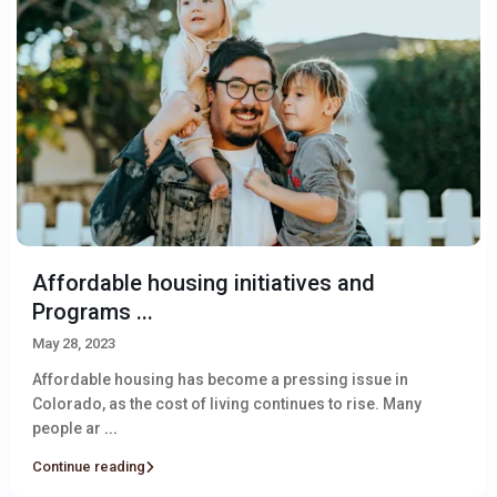
Affordable housing initiatives and
Programs ...
May 28, 2023
Affordable housing has become a pressing issue in
Colorado, as the cost of living continues to rise. Many
people ar
...
Continue reading