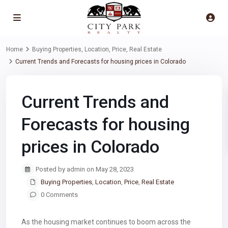
Home
Buying Properties
,
Location
,
Price
,
Real Estate
Current Trends and Forecasts for housing prices in Colorado
Current Trends and
Forecasts for housing
prices in Colorado
Posted by admin on May 28, 2023
Buying Properties
,
Location
,
Price
,
Real Estate
0 Comments
As the housing market continues to boom across the