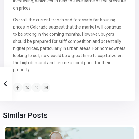
increasing, which could help to ease some of the pressure
on prices.
Overall, the current trends and forecasts for housing
prices in Colorado suggest that the market will continue
to be strong in the coming months. However, buyers
should be prepared for stiff competition and potentially
higher prices, particularly in urban areas. For homeowners
looking to sell, now could be a great time to capitalize on
the high demand and secure a good price for their
property.
Similar Posts