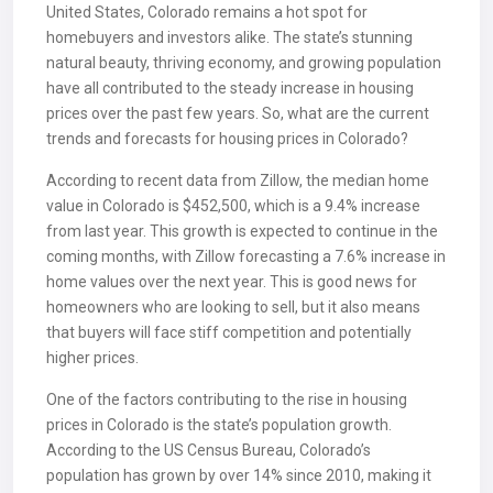
United States, Colorado remains a hot spot for
homebuyers and investors alike. The state’s stunning
natural beauty, thriving economy, and growing population
have all contributed to the steady increase in housing
prices over the past few years. So, what are the current
trends and forecasts for housing prices in Colorado?
According to recent data from Zillow, the median home
value in Colorado is $452,500, which is a 9.4% increase
from last year. This growth is expected to continue in the
coming months, with Zillow forecasting a 7.6% increase in
home values over the next year. This is good news for
homeowners who are looking to sell, but it also means
that buyers will face stiff competition and potentially
higher prices.
One of the factors contributing to the rise in housing
prices in Colorado is the state’s population growth.
According to the US Census Bureau, Colorado’s
population has grown by over 14% since 2010, making it